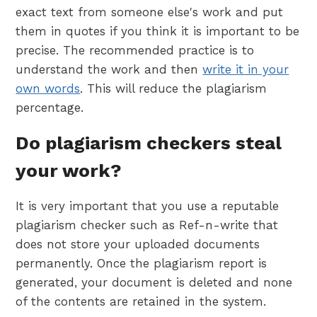
exact text from someone else's work and put
them in quotes if you think it is important to be
precise. The recommended practice is to
understand the work and then
write it in your
own words
. This will reduce the plagiarism
percentage.
Do plagiarism checkers steal
your work?
It is very important that you use a reputable
plagiarism checker such as Ref-n-write that
does not store your uploaded documents
permanently. Once the plagiarism report is
generated, your document is deleted and none
of the contents are retained in the system.