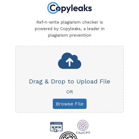
Ref-n-write plagiarism checker is
powered by Copyleaks, a leader in
plagiarism prevention
Drag & Drop to Upload File
OR
Browse File