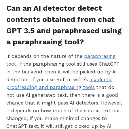
Can an AI detector detect
contents obtained from chat
GPT 3.5 and paraphrased using
a paraphrasing tool?
It depends on the nature of the
paraphrasing
tool
. If the paraphrasing tool still uses ChatGPT
in the backend, then it will be picked up by AI
detectors. If you use Ref-n-write’s
academic
proofreading and paraphrasing tools
that do
not use AI generated text, then there is a good
chance that it might pass AI detectors. However,
it depends on how much of the source text has
changed, if you make minimal changes to
ChatGPT text, it will still get picked up by AI