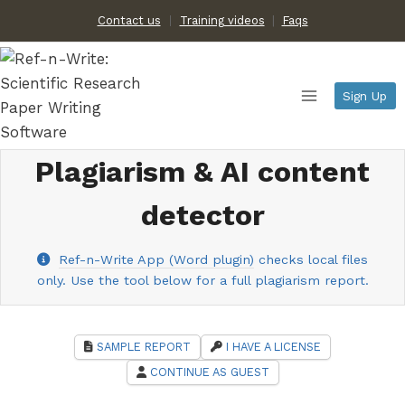
Skip
Contact us
Training videos
|
Faqs
to
content
Sign Up
Plagiarism & AI content
detector
Ref-n-Write App (Word plugin)
checks local files
only. Use the tool below for a full plagiarism report.
SAMPLE REPORT
I HAVE A LICENSE
CONTINUE AS GUEST