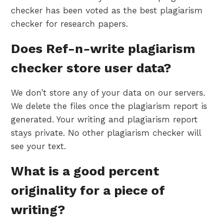
checker has been voted as the best plagiarism
checker for research papers.
Does Ref-n-write plagiarism
checker store user data?
We don’t store any of your data on our servers.
We delete the files once the plagiarism report is
generated. Your writing and plagiarism report
stays private. No other plagiarism checker will
see your text.
What is a good percent
originality for a piece of
writing?