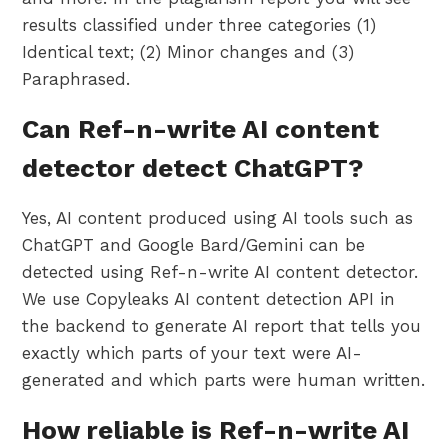
results classified under three categories (1)
Identical text; (2) Minor changes and (3)
Paraphrased.
Can Ref-n-write AI content
detector detect ChatGPT?
Yes, AI content produced using AI tools such as
ChatGPT and Google Bard/Gemini can be
detected using Ref-n-write AI content detector.
We use Copyleaks AI content detection API in
the backend to generate AI report that tells you
exactly which parts of your text were AI-
generated and which parts were human written.
How reliable is Ref-n-write AI