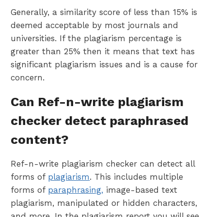
Generally, a similarity score of less than 15% is
deemed acceptable by most journals and
universities. If the plagiarism percentage is
greater than 25% then it means that text has
significant plagiarism issues and is a cause for
concern.
Can Ref-n-write plagiarism
checker detect paraphrased
content?
Ref-n-write plagiarism checker can detect all
forms of
plagiarism
. This includes multiple
forms of
paraphrasing,
image-based text
plagiarism, manipulated or hidden characters,
and more. In the plagiarism report you will see