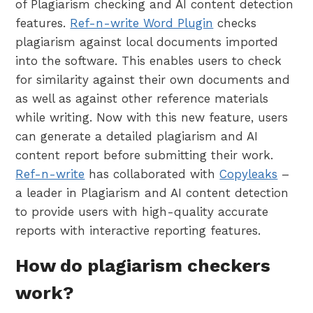
of Plagiarism checking and AI content detection
features.
Ref-n-write Word Plugin
checks
plagiarism against local documents imported
into the software. This enables users to check
for similarity against their own documents and
as well as against other reference materials
while writing. Now with this new feature, users
can generate a detailed plagiarism and AI
content report before submitting their work.
Ref-n-write
has collaborated with
Copyleaks
–
a leader in Plagiarism and AI content detection
to provide users with high-quality accurate
reports with interactive reporting features.
How do plagiarism checkers
work?