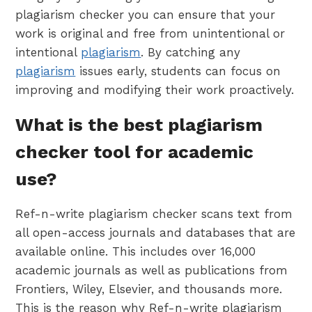
plagiarism checker you can ensure that your
work is original and free from unintentional or
intentional
plagiarism
. By catching any
plagiarism
issues early, students can focus on
improving and modifying their work proactively.
What is the best plagiarism
checker tool for academic
use?
Ref-n-write plagiarism checker scans text from
all open-access journals and databases that are
available online. This includes over 16,000
academic journals as well as publications from
Frontiers, Wiley, Elsevier, and thousands more.
This is the reason why Ref-n-write plagiarism