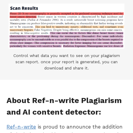
Control what data you want to see on your plagiarism
scan report. once your report is generated, you can
download and share it.
About Ref-n-write Plagiarism
and AI content detector:
Ref-n-write
is proud to announce the addition