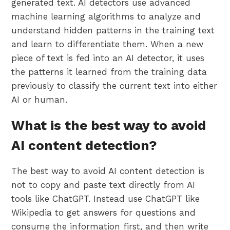
generated text. AI detectors use advanced
machine learning algorithms to analyze and
understand hidden patterns in the training text
and learn to differentiate them. When a new
piece of text is fed into an AI detector, it uses
the patterns it learned from the training data
previously to classify the current text into either
AI or human.
What is the best way to avoid
AI content detection?
The best way to avoid AI content detection is
not to copy and paste text directly from AI
tools like ChatGPT. Instead use ChatGPT like
Wikipedia to get answers for questions and
consume the information first, and then write