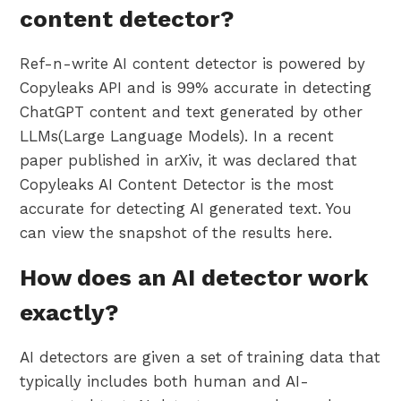
content detector?
Ref-n-write AI content detector is powered by
Copyleaks API and is 99% accurate in detecting
ChatGPT content and text generated by other
LLMs(Large Language Models). In a recent
paper published in arXiv, it was declared that
Copyleaks AI Content Detector is the most
accurate for detecting AI generated text. You
can view the snapshot of the results here.
How does an AI detector work
exactly?
AI detectors are given a set of training data that
typically includes both human and AI-