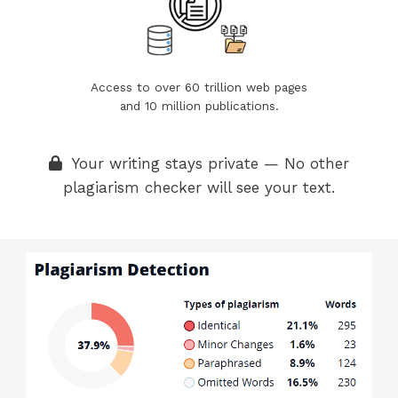
Access to over 60 trillion web pages
and 10 million publications.
Your writing stays private — No other
plagiarism checker will see your text.