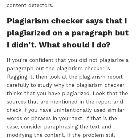
content detectors.
Plagiarism checker says that I
plagiarized on a paragraph but
I didn't. What should I do?
If you're confident that you did not plagiarize a
paragraph but the plagiarism checker is
flagging it, then look at the plagiarism report
carefully to study why the plagiarism checker
thinks that you have plagiarized. Look that the
sources that are mentioned in the report and
check if you have unintentionally used similar
words or phrases in your text. If that is the
case, consider paraphrasing the text and
modifying the content. If the problem still