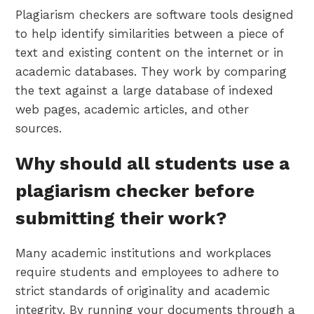
Plagiarism checkers are software tools designed
to help identify similarities between a piece of
text and existing content on the internet or in
academic databases. They work by comparing
the text against a large database of indexed
web pages, academic articles, and other
sources.
Why should all students use a
plagiarism checker before
submitting their work?
Many academic institutions and workplaces
require students and employees to adhere to
strict standards of originality and academic
integrity. By running your documents through a