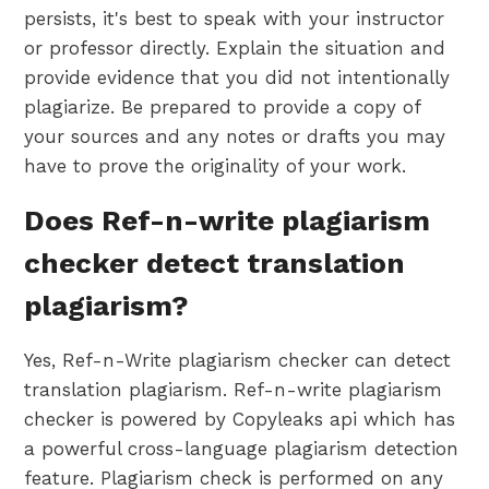
persists, it's best to speak with your instructor
or professor directly. Explain the situation and
provide evidence that you did not intentionally
plagiarize. Be prepared to provide a copy of
your sources and any notes or drafts you may
have to prove the originality of your work.
Does Ref-n-write plagiarism
checker detect translation
plagiarism?
Yes, Ref-n-Write plagiarism checker can detect
translation plagiarism. Ref-n-write plagiarism
checker is powered by Copyleaks api which has
a powerful cross-language plagiarism detection
feature. Plagiarism check is performed on any