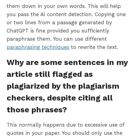
them down in your own words. This will help
you pass the AI content detection. Copying one
or two lines from a passage generated by
ChatGPT is fine provided you sufficiently
paraphrase them. You can use different
paraphrasing techniques
to rewrite the text.
Why are some sentences in my
article still flagged as
plagiarized by the plagiarism
checkers, despite citing all
those phrases?
This normally happens due to excessive use of
quotes in your paper. You should only use the