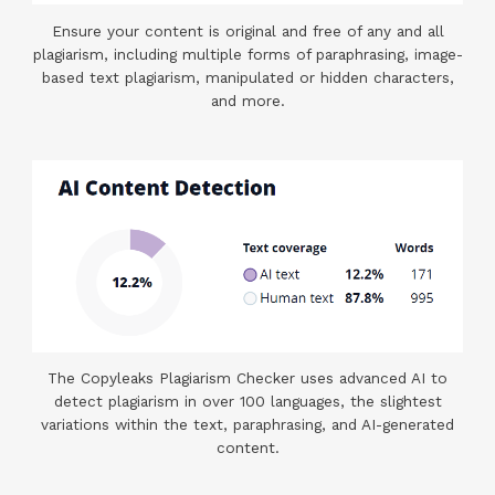
Ensure your content is original and free of any and all
plagiarism, including multiple forms of paraphrasing, image-
based text plagiarism, manipulated or hidden characters,
and more.
The Copyleaks Plagiarism Checker uses advanced AI to
detect plagiarism in over 100 languages, the slightest
variations within the text, paraphrasing, and AI-generated
content.